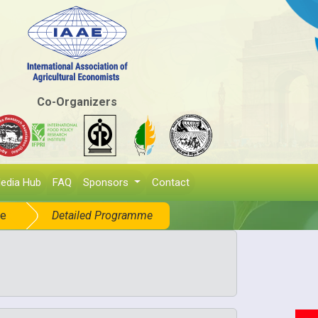
Co-Organizers
edia Hub
FAQ
Sponsors
Contact
e
Detailed Programme