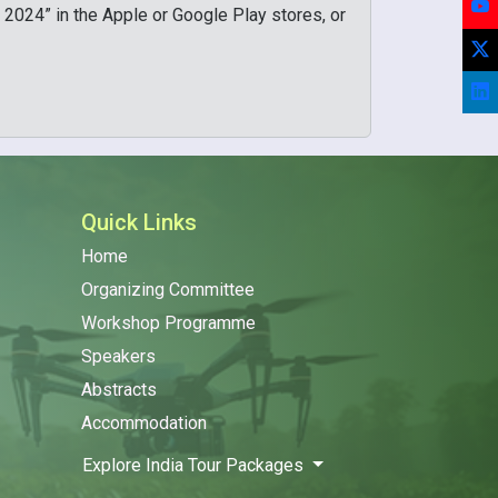
You
 2024” in the Apple or Google Play stores, or
X/T
Lin
Quick Links
Home
Organizing Committee
Workshop Programme
Speakers
Abstracts
Accommodation
Explore India Tour Packages