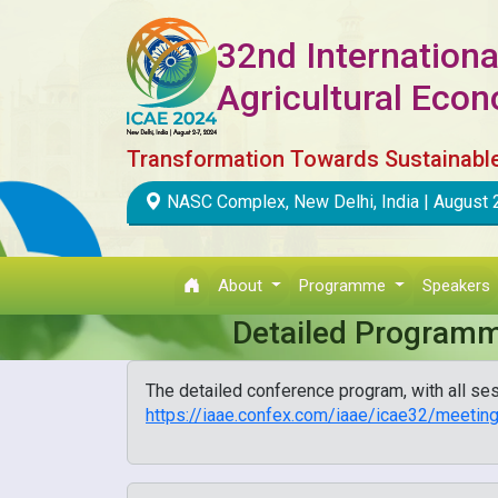
32nd Internationa
Agricultural Eco
Transformation Towards Sustainabl
NASC Complex, New Delhi, India | August 
About
Programme
Speakers
Detailed Program
The detailed conference program, with all ses
https://iaae.confex.com/iaae/icae32/meeti