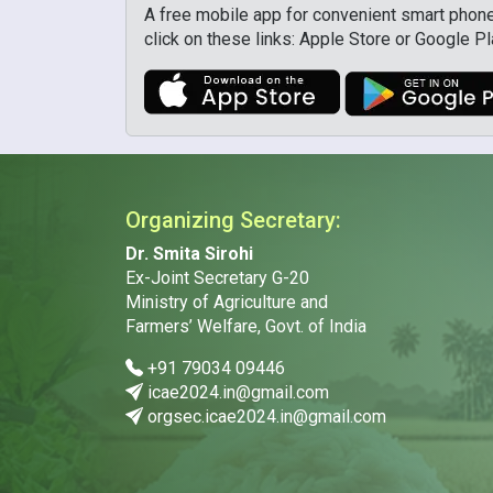
A free mobile app for convenient smart phone 
click on these links: Apple Store or Google P
Organizing Secretary:
Dr. Smita Sirohi
Ex-Joint Secretary G-20
Ministry of Agriculture and
Farmers’ Welfare, Govt. of India
+91 79034 09446
icae2024.in@gmail.com
orgsec.icae2024.in@gmail.com