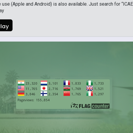
use (Apple and Android) is also available. Just search for “ICAE
lay