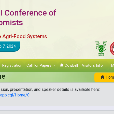
l Conference of
nomists
e Agri-Food Systems
2-7, 2024
Registration
Call for Papers
Cowbell
Visitors Info
M
me
Hom
sion, presentation, and speaker details is available here:
ngapp.cgi/Home/0