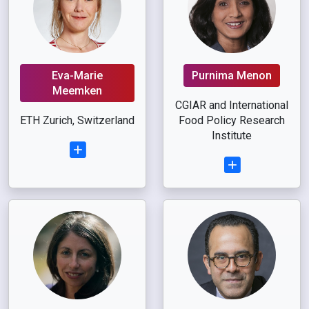
Eva-Marie
Purnima Menon
Meemken
CGIAR and International
ETH Zurich, Switzerland
Food Policy Research
Institute