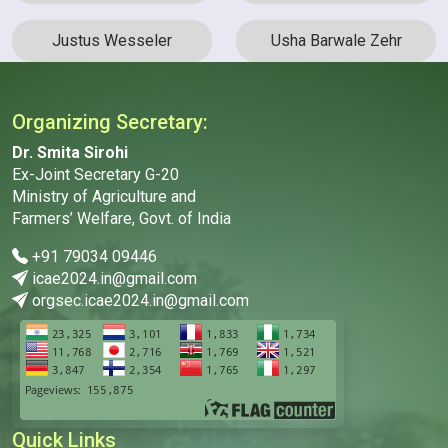
Justus Wesseler
Usha Barwale Zehr
Organizing Secretary:
Dr. Smita Sirohi
Ex-Joint Secretary G-20
Ministry of Agriculture and
Farmers’ Welfare, Govt. of India
+91 79034 09446
icae2024.in@gmail.com
orgsec.icae2024.in@gmail.com
Quick Links