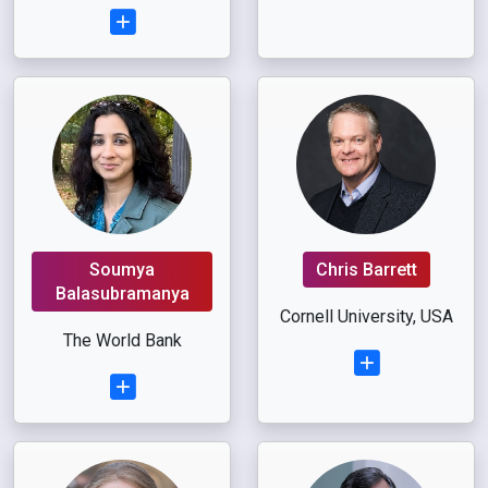
Soumya
Chris Barrett
Balasubramanya
Cornell University, USA
The World Bank