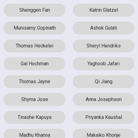
Shenggen Fan
Katrin Glatzel
Munisamy Gopinath
Ashok Gulati
Thomas Heckelei
Sheryl Hendriks
Gal Hochman
Yaghoob Jafari
Thomas Jayne
Qi Jiang
Shyma Jose
Anna Josephson
Tinashe Kapuya
Priyanka Kaushal
Madhu Khanna
Makaiko Khonje