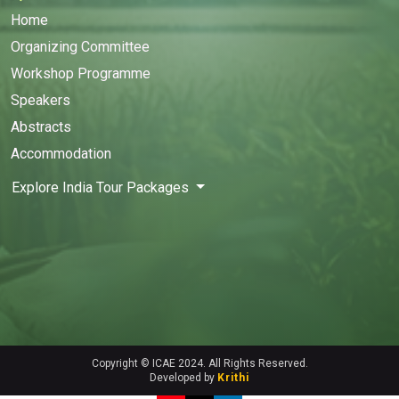
Home
Organizing Committee
Workshop Programme
Speakers
Abstracts
Accommodation
Explore India Tour Packages
Copyright © ICAE 2024. All Rights Reserved.
Developed by
Krithi