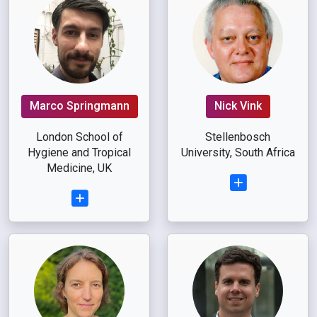
Marco Springmann
Nick Vink
London School of
Stellenbosch
Hygiene and Tropical
University, South Africa
Medicine, UK