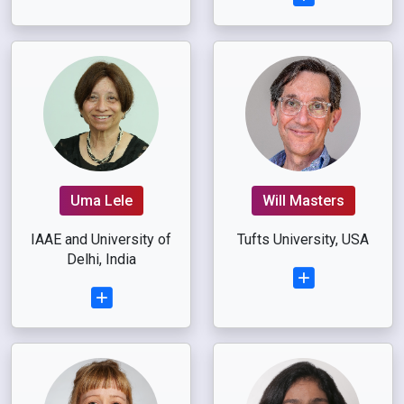
Uma Lele
Will Masters
IAAE and University of
Tufts University, USA
Delhi, India