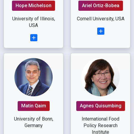
Hope Michelson
Ariel Ortiz-Bobea
University of Illinois,
Cornell University, USA
USA
Matin Qaim
Agnes Quisumbing
University of Bonn,
International Food
Germany
Policy Research
Institute