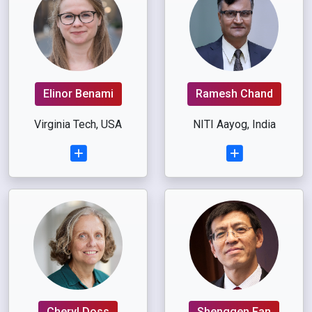
Elinor Benami
Ramesh Chand
Virginia Tech, USA
NITI Aayog, India
Cheryl Doss
Shenggen Fan