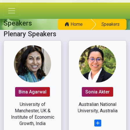
Speakers
Home
Speakers
Plenary Speakers
Bina Agarwal
Sonia Akter
University of
Australian National
Manchester, UK &
University, Australia
Institute of Economic
Growth, India