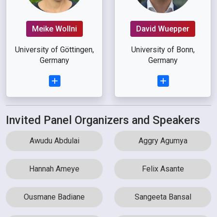
Meike Wollni
David Wuepper
University of Göttingen,
University of Bonn,
Germany
Germany
Invited Panel Organizers and Speakers
Awudu Abdulai
Aggry Agumya
Hannah Ameye
Felix Asante
Ousmane Badiane
Sangeeta Bansal