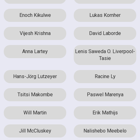
Enoch Kikulwe
Lukas Kornher
Vijesh Krishna
David Laborde
Anna Lartey
Lenis Saweda O. Liverpool-
Tasie
Hans-Jörg Lutzeyer
Racine Ly
Tsitsi Makombe
Paswel Marenya
Will Martin
Erik Mathijs
Jill McCluskey
Nalishebo Meebelo