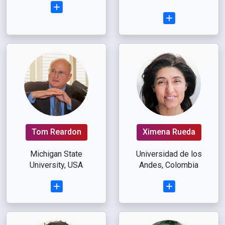
Tom Reardon
Ximena Rueda
Michigan State
Universidad de los
University, USA
Andes, Colombia