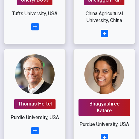
Tufts University, USA
China Agricultural
University, China
Thomas Hertel
Bhagyashree
Katare
Purdie University, USA
Purdue University, USA