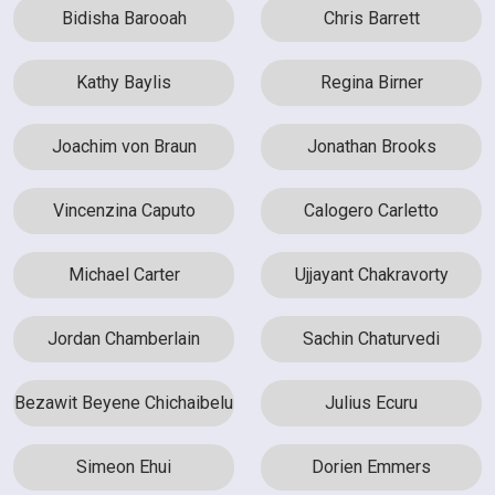
Bidisha Barooah
Chris Barrett
Kathy Baylis
Regina Birner
Joachim von Braun
Jonathan Brooks
Vincenzina Caputo
Calogero Carletto
Michael Carter
Ujjayant Chakravorty
Jordan Chamberlain
Sachin Chaturvedi
Bezawit Beyene Chichaibelu
Julius Ecuru
Simeon Ehui
Dorien Emmers