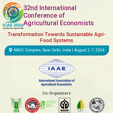
32nd International
Conference of
Agricultural Economists
Transformation Towards Sustainable Agri-
Food Systems
NASC Complex, New Delhi, India | August 2-7, 2024
Co-Organizers