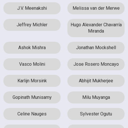
J.V. Meenakshi
Melissa van der Merwe
Jeffrey Michler
Hugo Alexander Chavarría
Miranda
Ashok Mishra
Jonathan Mockshell
Vasco Molini
Jose Rosero Moncayo
Karlijn Morsink
Abhijit Mukherjee
Gopinath Munisamy
Milu Muyanga
Celine Nauges
Sylvester Ogutu