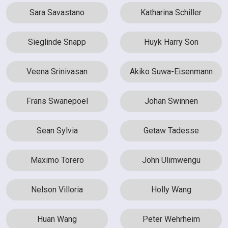
Sara Savastano
Katharina Schiller
Sieglinde Snapp
Huyk Harry Son
Veena Srinivasan
Akiko Suwa-Eisenmann
Frans Swanepoel
Johan Swinnen
Sean Sylvia
Getaw Tadesse
Maximo Torero
John Ulimwengu
Nelson Villoria
Holly Wang
Huan Wang
Peter Wehrheim