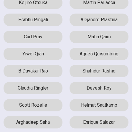
Keijiro Otsuka
Martin Parlasca
Prabhu Pingali
Alejandro Plastina
Carl Pray
Matin Qaim
Yiwei Qian
Agnes Quisumbing
B Dayakar Rao
Shahidur Rashid
Claudia Ringler
Devesh Roy
Scott Rozelle
Helmut Saatkamp
Arghadeep Saha
Enrique Salazar